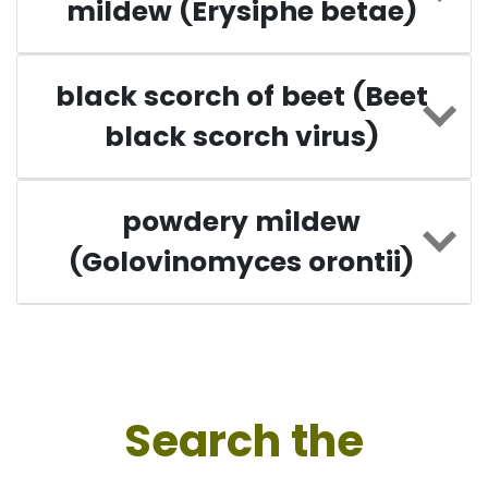
mildew (Erysiphe betae)
black scorch of beet (Beet
black scorch virus)
powdery mildew
(Golovinomyces orontii)
Search the