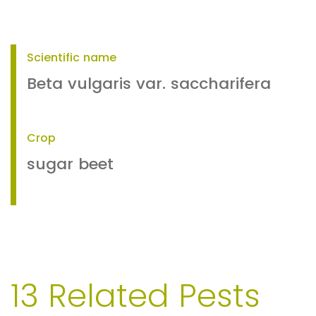
Scientific name
Beta vulgaris var. saccharifera
Crop
sugar beet
13 Related Pests