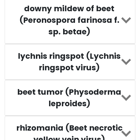
downy mildew of beet
(Peronospora farinosa f.
sp. betae)
lychnis ringspot (Lychnis
ringspot virus)
beet tumor (Physoderma
leproides)
rhizomania (Beet necrotic
yellow vein virus)