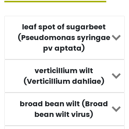
leaf spot of sugarbeet
(Pseudomonas syringae
pv aptata)
verticillium wilt
(Verticillium dahliae)
broad bean wilt (Broad
bean wilt virus)