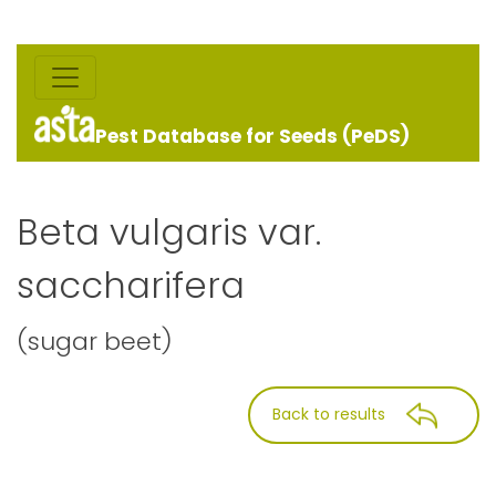
Pest Database for Seeds (PeDS)
Beta vulgaris var.
saccharifera
(sugar beet)
Back to results