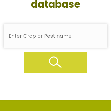
database