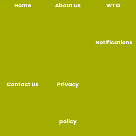
Home
About Us
WTO
Notifications
Contact Us
Privacy
policy