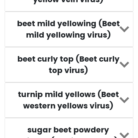
beet mild yellowing (Beet
mild yellowing virus)
beet curly top (Beet curly
top virus)
turnip mild yellows (Beet
western yellows virus)
sugar beet powdery