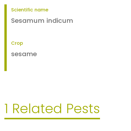
Scientific name
Sesamum indicum
Crop
sesame
1 Related Pests