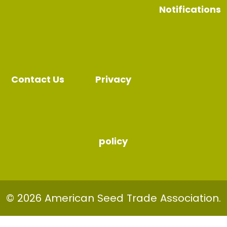
Notifications
Contact Us
Privacy
policy
© 2026 American Seed Trade Association.