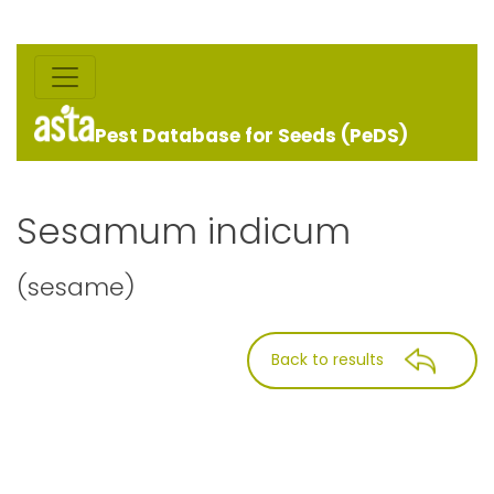
Pest Database for Seeds (PeDS)
Sesamum indicum
(sesame)
Back to results