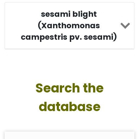
sesami blight
(Xanthomonas
campestris pv. sesami)
Search the
database