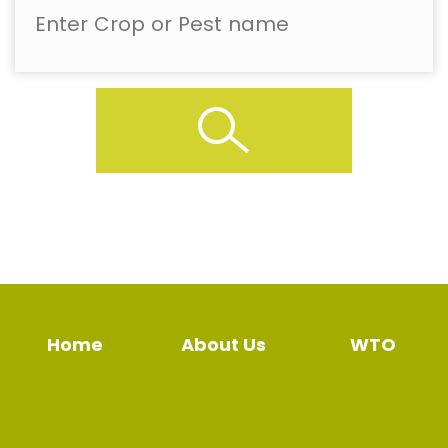
Home
About Us
WTO