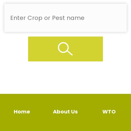
Home
About Us
WTO