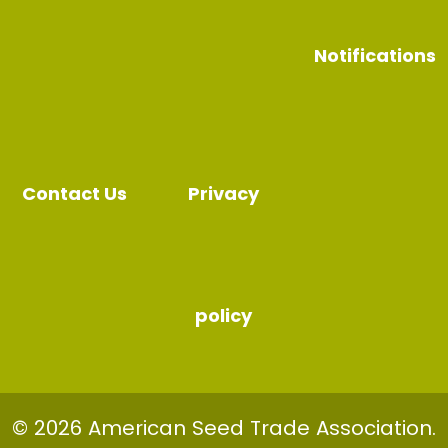
Notifications
Contact Us
Privacy
policy
© 2026 American Seed Trade Association.