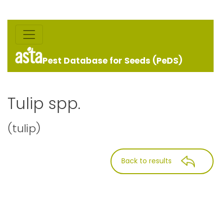
Pest Database for Seeds (PeDS)
Tulip spp.
(tulip)
Back to results