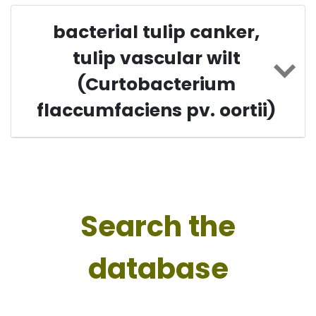
bacterial tulip canker,
tulip vascular wilt
(Curtobacterium
flaccumfaciens pv. oortii)
Search the
database