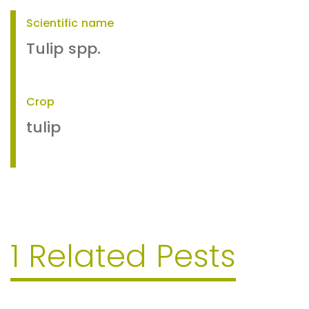
Scientific name
Tulip spp.
Crop
tulip
1 Related Pests