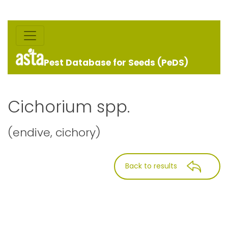
Pest Database for Seeds (PeDS)
Cichorium spp.
(endive, cichory)
Back to results