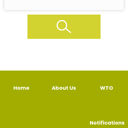
Home
About Us
WTO
Notifications