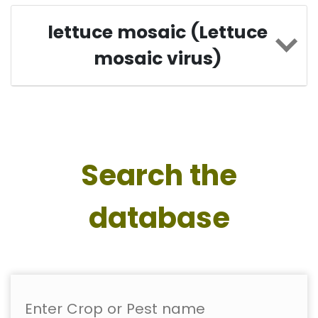
lettuce mosaic (Lettuce
mosaic virus)
Search the
database