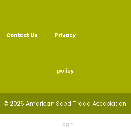
Contact Us
Privacy
policy
© 2026 American Seed Trade Association.
Login