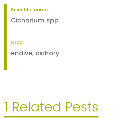
Scientific name
Cichorium spp.
Crop
endive, cichory
1 Related Pests