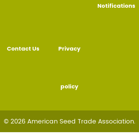
Notifications
Contact Us
Privacy
policy
© 2026 American Seed Trade Association.