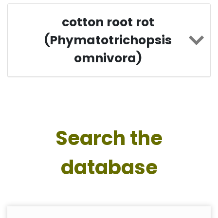
cotton root rot
(Phymatotrichopsis
omnivora)
Search the
database