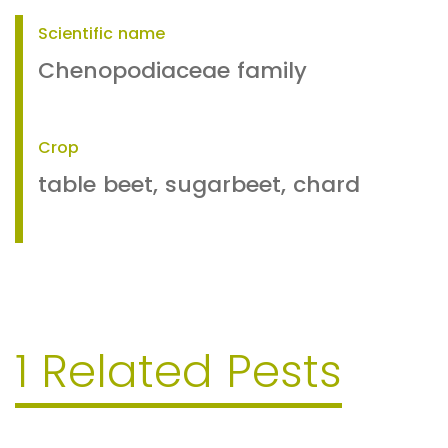
Scientific name
Chenopodiaceae family
Crop
table beet, sugarbeet, chard
1 Related Pests