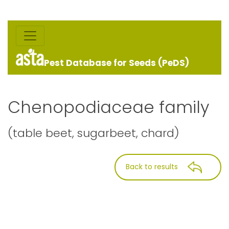
Pest Database for Seeds (PeDS)
Chenopodiaceae family
(table beet, sugarbeet, chard)
Back to results