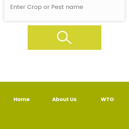
Home
About Us
WTO