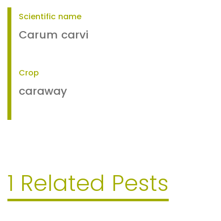
Scientific name
Carum carvi
Crop
caraway
1 Related Pests