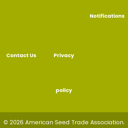
Notifications
Contact Us
Privacy
policy
© 2026 American Seed Trade Association.