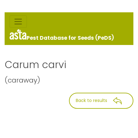
Pest Database for Seeds (PeDS)
Carum carvi
(caraway)
Back to results