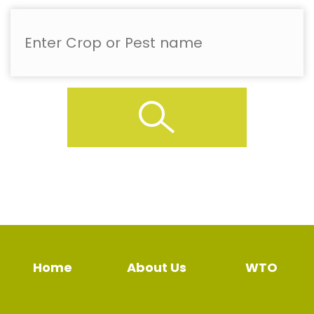
Home
About Us
WTO