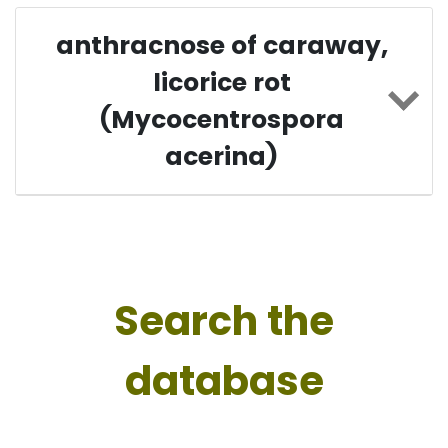
anthracnose of caraway,
licorice rot
(Mycocentrospora
acerina)
Search the
database