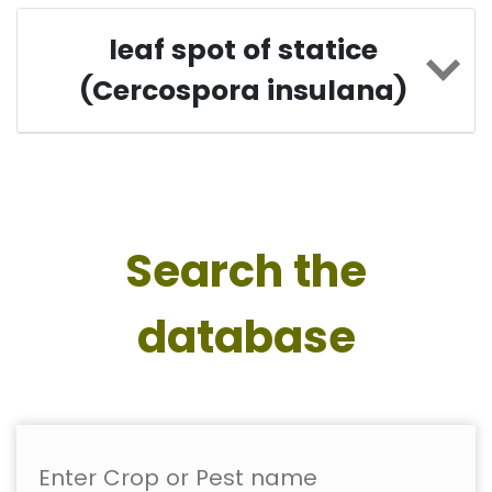
leaf spot of statice
(Cercospora insulana)
Search the
database