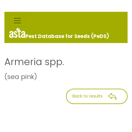
Pest Database for Seeds (PeDS)
Armeria spp.
(sea pink)
Back to results