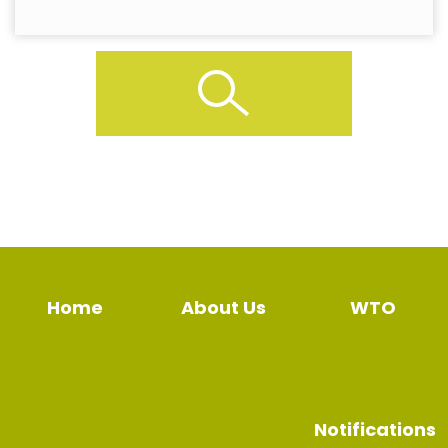
Home
About Us
WTO
Notifications