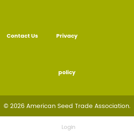
Contact Us
Privacy
policy
© 2026 American Seed Trade Association.
Login