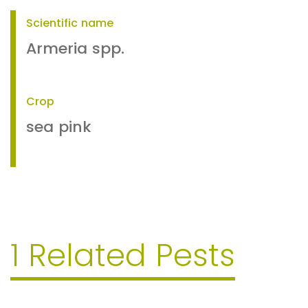
Scientific name
Armeria spp.
Crop
sea pink
1 Related Pests